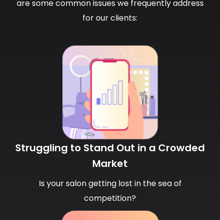
are some common issues we frequently address
for our clients:
Struggling to Stand Out in a Crowded
Market
Is your salon getting lost in the sea of
competition?