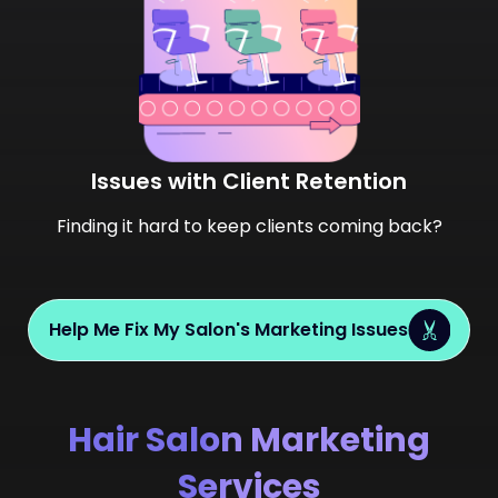
Issues with Client Retention
Finding it hard to keep clients coming back?
Help Me Fix My Salon's Marketing Issues
Hair Salon Marketing
Services