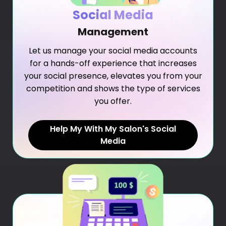
Social Media
Management
Let us manage your social media accounts
for a hands-off experience that increases
your social presence, elevates you from your
competition and shows the type of services
you offer.
Help My With My Salon's Social
Media