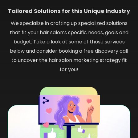
Tailored Solutions for this Unique Industry
We specialize in crafting up specialized solutions
that fit your hair salon’s specific needs, goals and
budget. Take a look at some of those services
below and consider booking a free discovery call
to uncover the hair salon marketing strategy fit
for you!