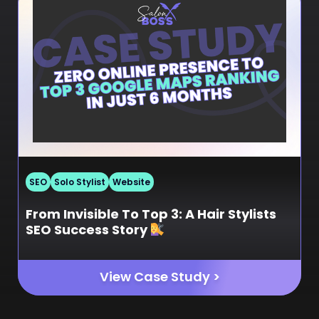
SEO
Solo Stylist
Website
From Invisible To Top 3: A Hair Stylists
SEO Success Story
View Case Study >