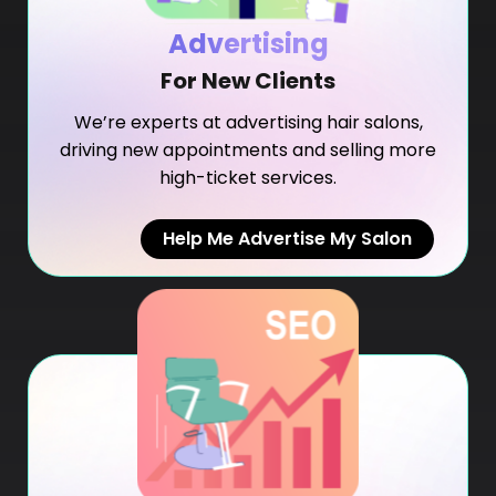
Advertising
For New Clients
We’re experts at advertising hair salons,
driving new appointments and selling more
high-ticket services.
Help Me Advertise My Salon