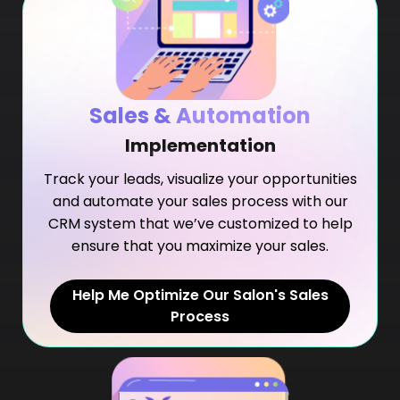
Sales & Automation
Implementation
Track your leads, visualize your opportunities
and automate your sales process with our
CRM system that we’ve customized to help
ensure that you maximize your sales.
Help Me Optimize Our Salon's Sales
Process