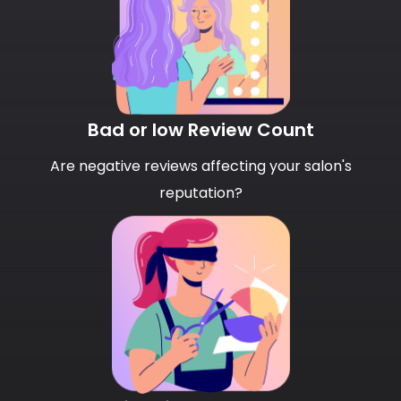
Bad or low Review Count
Are negative reviews affecting your salon's
reputation?