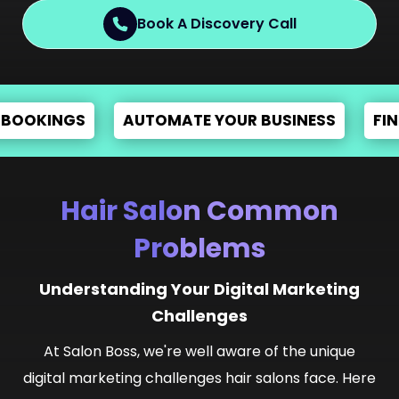
Book A Discovery Call
S
AUTOMATE YOUR BUSINESS
FIND STYLIST
Hair Salon Common
Problems
Understanding Your Digital Marketing
Challenges
At Salon Boss, we're well aware of the unique
digital marketing challenges hair salons face. Here