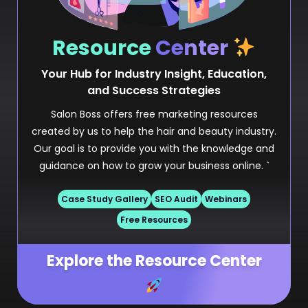
Resource
Center
Your Hub for Industry Insight, Education,
and Success Strategies
Salon Boss offers free marketing resources
created by us to help the hair and beauty industry.
Our goal is to provide you with the knowledge and
guidance on how to grow your business online. `
Case Study Gallery
SEO Audit
Webinars
Free Resources
Explore the Resource Center