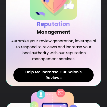
Reputation
Management
Automize your review generation, leverage ai
to respond to reviews and increase your
local authority with our reputation
management services.
Help Me Increase Our Salon's
Reviews