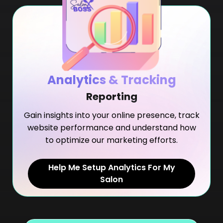
Analytics & Tracking
Reporting
Gain insights into your online presence, track
website performance and understand how
to optimize our marketing efforts.
Help Me Setup Analytics For My
Salon