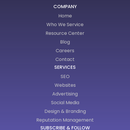
COMPANY
Home
Who We Service
Resource Center
Blog
Careers
Contact
SERVICES
SEO
Websites
Advertising
Social Media
Design & Branding
Reputation Management
SUBSCRIBE & FOLLOW