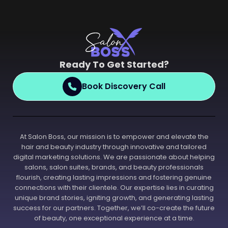
Ready To Get Started?
Book Discovery Call
At Salon Boss, our mission is to empower and elevate the
hair and beauty industry through innovative and tailored
digital marketing solutions. We are passionate about helping
salons, salon suites, brands, and beauty professionals
flourish, creating lasting impressions and fostering genuine
connections with their clientele. Our expertise lies in curating
unique brand stories, igniting growth, and generating lasting
success for our partners. Together, we’ll co-create the future
of beauty, one exceptional experience at a time.