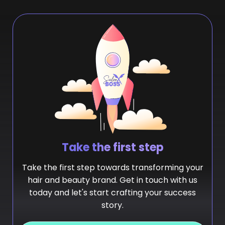
Take the first step
Take the first step towards transforming your
hair and beauty brand. Get in touch with us
today and let's start crafting your success
story.