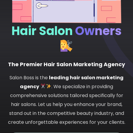
Hair Salon
Owners
The Premier Hair Salon Marketing Agency
Salon Boss is the
leading hair salon marketing
agency
. We specialize in providing
comprehensive solutions tailored specifically for
hair salons. Let us help you enhance your brand,
stand out in the competitive beauty industry, and
create unforgettable experiences for your clients.