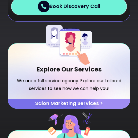
Book Discovery Call
Explore Our Services
We are a full service agency. Explore our tailored
services to see how we can help you!
Salon Marketing Services >