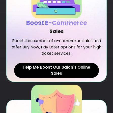
Boost E-Commerce
Sales
Boost the number of e-commerce sales and
offer Buy Now, Pay Later options for your high
ticket services.
Help Me Boost Our Salon's Online
Sales