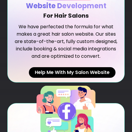
Website Development
For Hair Salons
We have perfected the formula for what
makes a great hair salon website. Our sites
are state-of-the-art, fully custom designed,
include booking & social media integrations
and are optimized to convert.
Help Me With My Salon Website