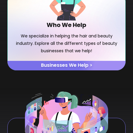
Who We Help
We specialize in helping the hair and beauty
industry. Explore all the different types of beauty
businesses that we help!
Businesses We Help >