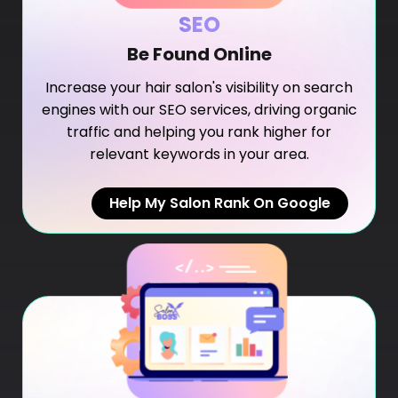
SEO
Be Found Online
Increase your hair salon's visibility on search
engines with our SEO services, driving organic
traffic and helping you rank higher for
relevant keywords in your area.
Help My Salon Rank On Google