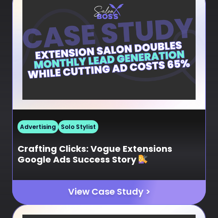
Advertising
Solo Stylist
Crafting Clicks: Vogue Extensions
Google Ads Success Story
View Case Study >