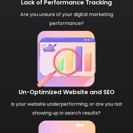
Lack of Performance Tracking
Are you unsure of your digital marketing
performance?
Un-Optimized Website and SEO
Is your website underperforming, or are you not
showing up in search results?