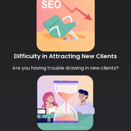
Difficulty in Attracting New Clients
Are you having trouble drawing in new clients?