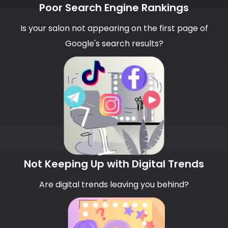
Poor Search Engine Rankings
Is your salon not appearing on the first page of
Google's search results?
Not Keeping Up with Digital Trends
Are digital trends leaving you behind?