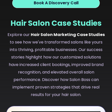
Book A Discovery Call
Hair Salon Case Studies
Explore our
Hair Salon Marketing Case Studies
to see how we've transformed salons like yours
into thriving, profitable businesses. Our success
stories highlight how our customized solutions
have increased client bookings, improved brand
recognition, and elevated overall salon
performance. Discover how Salon Boss can
implement proven strategies that drive real
results for your hair salon.