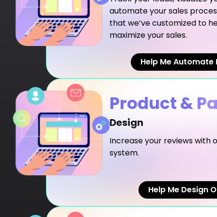
automate your sales proces
that we’ve customized to he
maximize your sales.
Help Me Automate 
Product & P
Design
Increase your reviews with
system.
Help Me Design O