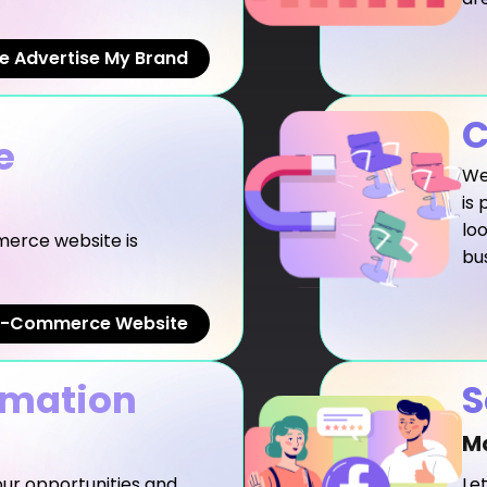
e Advertise My Brand
C
e
We 
is 
lo
erce website is
bu
 E-Commerce Website
omation
S
M
your opportunities and
Le