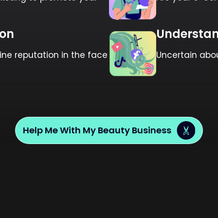
ion
Understan
e reputation in the face
Uncertain abo
Help Me With My Beauty Business