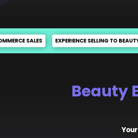
T & PRODUCT DESIGNING
E-COMMERCE ADVERT
Beauty 
Your