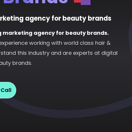
rketing agency for beauty brands
g marketing agency for beauty brands.
experience working with world class hair &
tand this industry and are experts at digital
auty brands.
 Call