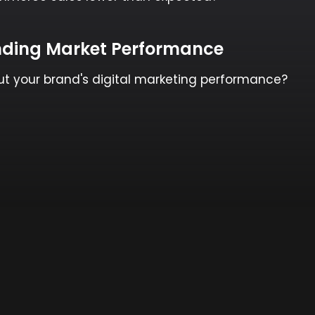
ding Market Performance
ut your brand's digital marketing performance?