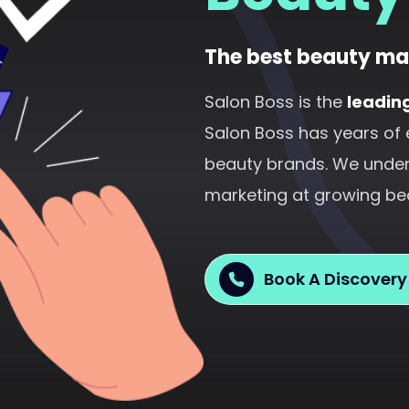
The best beauty ma
Salon Boss is the
leadin
Salon Boss has years of 
beauty brands. We unders
marketing at growing be
Book A Discovery