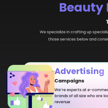
Beauty 
We specialize in crafting up speciali
those services below and consid
Advertising
Campaigns
We’re experts at e-commerc
brands of all size who are lo
revenue