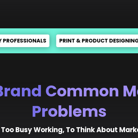
ISING
INCREASE E-COMMERCE SALES
EXPER
Brand Common M
Problems
 Too Busy Working, To Think About Mark