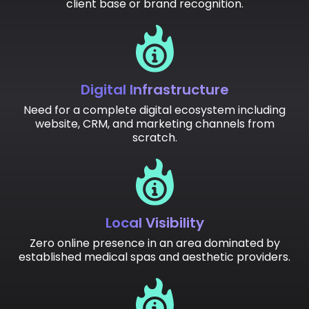
client base or brand recognition.
Digital Infrastructure
Need for a complete digital ecosystem including
website, CRM, and marketing channels from
scratch.
Local Visibility
Zero online presence in an area dominated by
established medical spas and aesthetic providers.