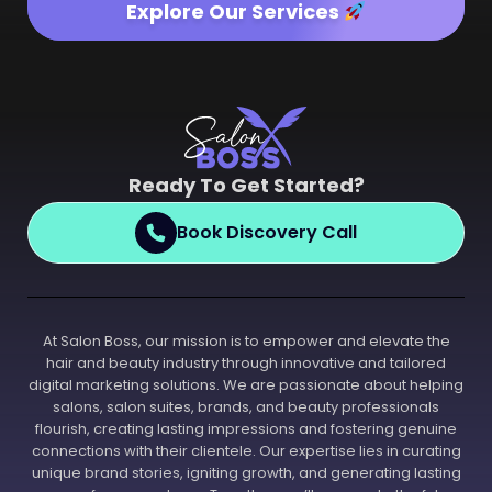
Explore Our Services
Ready To Get Started?
Book Discovery Call
At Salon Boss, our mission is to empower and elevate the
hair and beauty industry through innovative and tailored
digital marketing solutions. We are passionate about helping
salons, salon suites, brands, and beauty professionals
flourish, creating lasting impressions and fostering genuine
connections with their clientele. Our expertise lies in curating
unique brand stories, igniting growth, and generating lasting