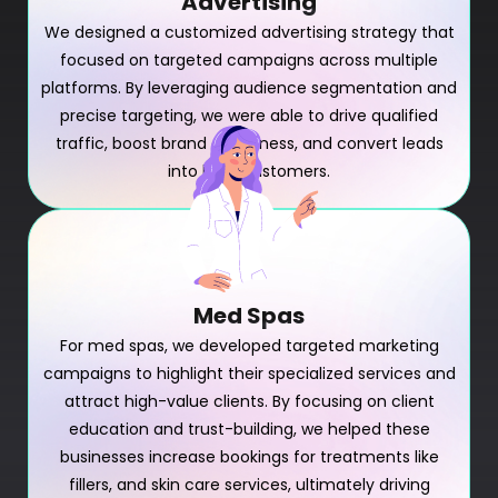
Advertising
We designed a customized advertising strategy that
focused on targeted campaigns across multiple
platforms. By leveraging audience segmentation and
precise targeting, we were able to drive qualified
traffic, boost brand awareness, and convert leads
into loyal customers.
Med Spas
For med spas, we developed targeted marketing
campaigns to highlight their specialized services and
attract high-value clients. By focusing on client
education and trust-building, we helped these
businesses increase bookings for treatments like
fillers, and skin care services, ultimately driving