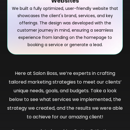
Websites
We built a fully optimized, user-friendly website that
showcases the client's brand, services, and key
offerings. The design was developed with the
customer journey in mind, ensuring a seamless
experience from landing on the homepage to
booking a service or generate a lead.
Here at Salon Boss, we’re experts in crafting
tailored marketing strategies to meet our clients’
unique needs, goals, and budgets. Take a look
below to see what services we implemented, the
strategy we created, and the results we were able
to achieve for our amazing client!