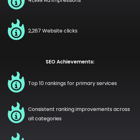
41,999 Ad impressions
2,267 Website clicks
SEO Achievements:
Top 10 rankings for primary services
Consistent ranking improvements across
all categories