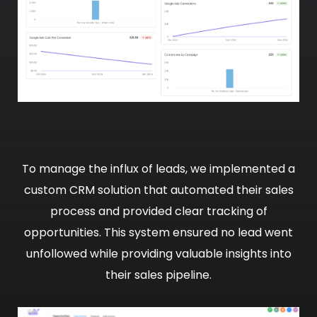
To manage the influx of leads, we implemented a
custom CRM solution that automated their sales
process and provided clear tracking of
opportunities. This system ensured no lead went
unfollowed while providing valuable insights into
their sales pipeline.