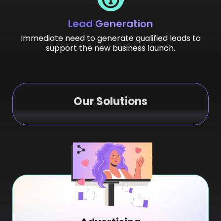
Lead Generation
Immediate need to generate qualified leads to
support the new business launch.
Our Solutions