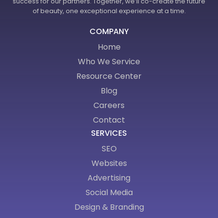
success for our partners. Together, we’ll co-create the future
of beauty, one exceptional experience at a time.
COMPANY
Home
Who We Service
Resource Center
Blog
Careers
Contact
SERVICES
SEO
Websites
Advertising
Social Media
Design & Branding