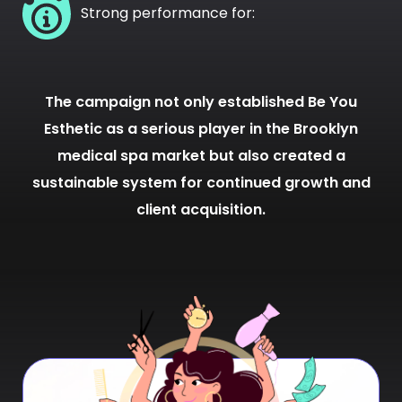
Strong performance for:
The campaign not only established Be You
Esthetic as a serious player in the Brooklyn
medical spa market but also created a
sustainable system for continued growth and
client acquisition.