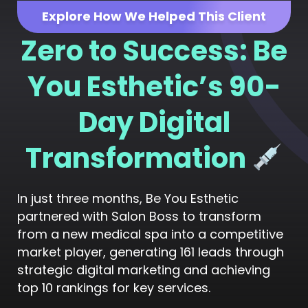
Explore How We Helped This Client
Zero to Success: Be
You Esthetic’s 90-
Day Digital
Transformation
In just three months, Be You Esthetic
partnered with Salon Boss to transform
from a new medical spa into a competitive
market player, generating 161 leads through
strategic digital marketing and achieving
top 10 rankings for key services.