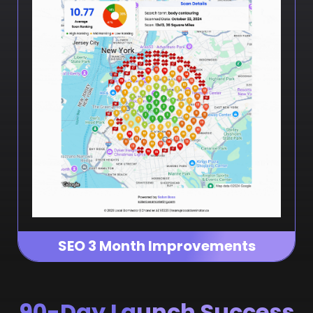
SEO 3 Month Improvements
90-Day Launch Success