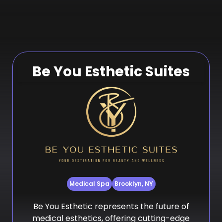
Be You Esthetic Suites
Medical Spa
Brooklyn, NY
Be You Esthetic represents the future of
medical esthetics, offering cutting-edge