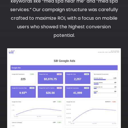
keywords like “med spa near me” and “med spa
services.” Our campaign structure was carefully
crafted to maximize ROI, with a focus on mobile
users who showed the highest conversion
potential.