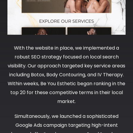
With the website in place, we implemented a
robust SEO strategy focused on local search
visibility. Our approach targeted key service areas
including Botox, Body Contouring, and IV Therapy.
Within weeks, Be You Esthetic began ranking in the
top 20 for these competitive terms in their local
market.
Simultaneously, we launched a sophisticated
Google Ads campaign targeting high-intent