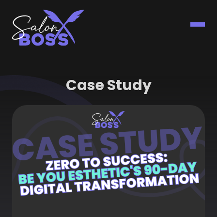
Case Study