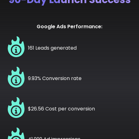
Google Ads Performance:
161 Leads generated
9.93% Conversion rate
$26.56 Cost per conversion