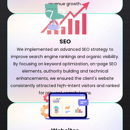
revenue growth.
SEO
We implemented an advanced SEO strategy to
improve search engine rankings and organic visibility.
By focusing on keyword optimization, on-page SEO
elements, authority building and technical
enhancements, we ensured the client's website
consistently attracted high-intent visitors and ranked
for relevant search terms.