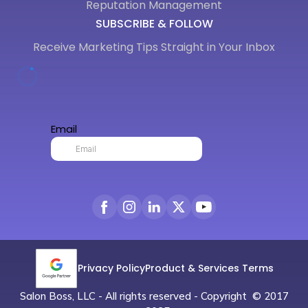
Reputation Management
SUBSCRIBE & FOLLOW
Receive Marketing Tips Straight in Your Inbox
Privacy Policy
Product & Services Terms
Salon Boss, LLC - All rights reserved - Copyright © 2017