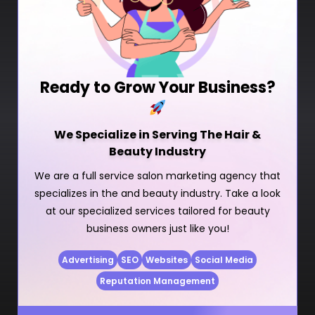
Ready to Grow Your Business?
We Specialize in Serving The Hair &
Beauty Industry
We are a full service salon marketing agency that
specializes in the and beauty industry. Take a look
at our specialized services tailored for beauty
business owners just like you!
Advertising
SEO
Websites
Social Media
Reputation Management