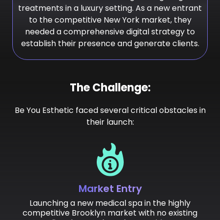
treatments in a luxury setting. As a new entrant
to the competitive New York market, they
needed a comprehensive digital strategy to
establish their presence and generate clients.
The Challenge:
Be You Esthetic faced several critical obstacles in
their launch:
Market Entry
Launching a new medical spa in the highly
competitive Brooklyn market with no existing