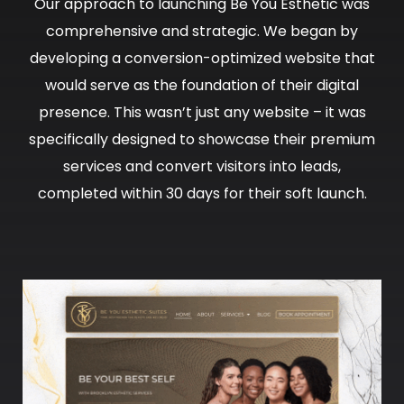
Our approach to launching Be You Esthetic was
comprehensive and strategic. We began by
developing a conversion-optimized website that
would serve as the foundation of their digital
presence. This wasn’t just any website – it was
specifically designed to showcase their premium
services and convert visitors into leads,
completed within 30 days for their soft launch.